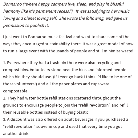
Bonnaroo (“where happy campers live, sleep, and play in blissful
harmony like it’s permanent recess.”). It was satisfying to her music
loving and planet loving self. She wrote the following, and gave us
permission to publish it:
I just went to Bonnaroo music festival and want to share some of the
ways they encouraged sustainability there. It was a great model of how
to run a large event with thousands of people and still minimize waste!
1. Everywhere they had a trash bin there were also recycling and
compost bins. Volunteers stood near the bins and informed people
which bin they should use. (If I ever go back I think I’d like to be one of
those volunteers!) And all the paper plates and cups were
compostable!
2. They had water bottle refill stations scattered throughout the
grounds to encourage people to join the “refill revolution” and refill
their reusable bottles instead of buying plastic.
3. A discount was also offered on adult beverages if you purchased a
“refill revolution” souvenir cup and used that every time you got
another drink.