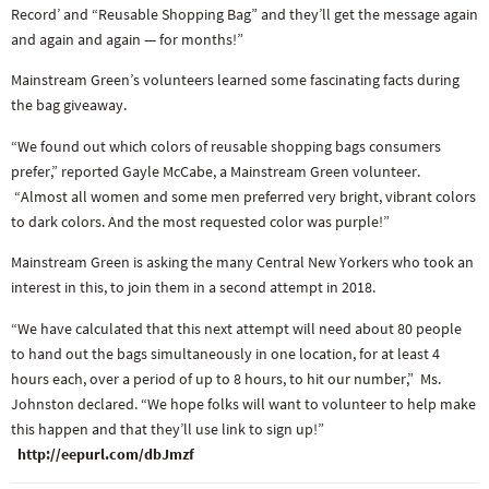
Record’ and “Reusable Shopping Bag” and they’ll get the message again
and again and again — for months!”
Mainstream Green’s volunteers learned some fascinating facts during
the bag giveaway.
“We found out which colors of reusable shopping bags consumers
prefer,” reported Gayle McCabe, a Mainstream Green volunteer.
“Almost all women and some men preferred very bright, vibrant colors
to dark colors. And the most requested color was purple!”
Mainstream Green is asking the many Central New Yorkers who took an
interest in this, to join them in a second attempt in 2018.
“We have calculated that this next attempt will need about 80 people
to hand out the bags simultaneously in one location, for at least 4
hours each, over a period of up to 8 hours, to hit our number,” Ms.
Johnston declared. “We hope folks will want to volunteer to help make
this happen and that they’ll use link to sign up!”
http://eepurl.com/dbJmzf