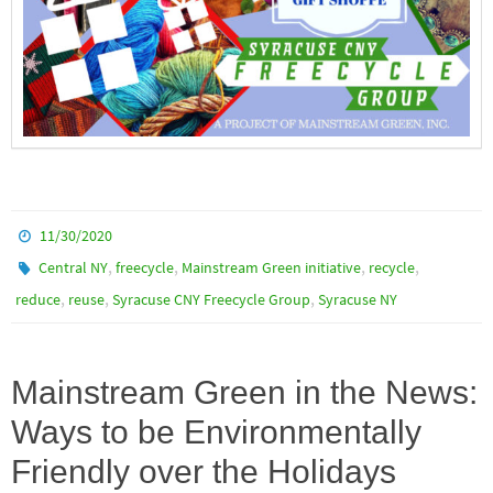
11/30/2020
,
,
,
,
Central NY
freecycle
Mainstream Green initiative
recycle
,
,
,
reduce
reuse
Syracuse CNY Freecycle Group
Syracuse NY
Mainstream Green in the News:
Ways to be Environmentally
Friendly over the Holidays