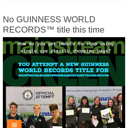
No GUINNESS WORLD
RECORDS™ title this time