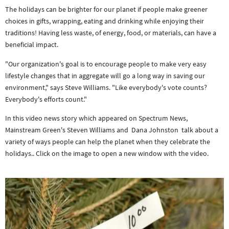
The holidays can be brighter for our planet if people make greener
choices in gifts, wrapping, eating and drinking while enjoying their
traditions! Having less waste, of energy, food, or materials, can have a
beneficial impact.
"Our organization's goal is to encourage people to make very easy
lifestyle changes that in aggregate will go a long way in saving our
environment," says Steve Williams. "Like everybody's vote counts?
Everybody's efforts count."
In this video news story which appeared on Spectrum News,
Mainstream Green's Steven Williams and Dana Johnston talk about a
variety of ways people can help the planet when they celebrate the
holidays.. Click on the image to open a new window with the video.