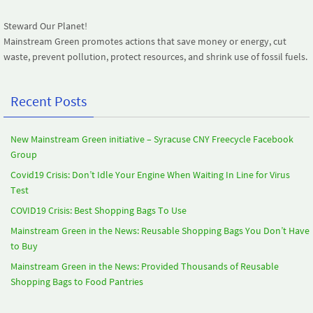
Steward Our Planet!
Mainstream Green promotes actions that save money or energy, cut
waste, prevent pollution, protect resources, and shrink use of fossil fuels.
Recent Posts
New Mainstream Green initiative – Syracuse CNY Freecycle Facebook
Group
Covid19 Crisis: Don’t Idle Your Engine When Waiting In Line for Virus
Test
COVID19 Crisis: Best Shopping Bags To Use
Mainstream Green in the News: Reusable Shopping Bags You Don’t Have
to Buy
Mainstream Green in the News: Provided Thousands of Reusable
Shopping Bags to Food Pantries