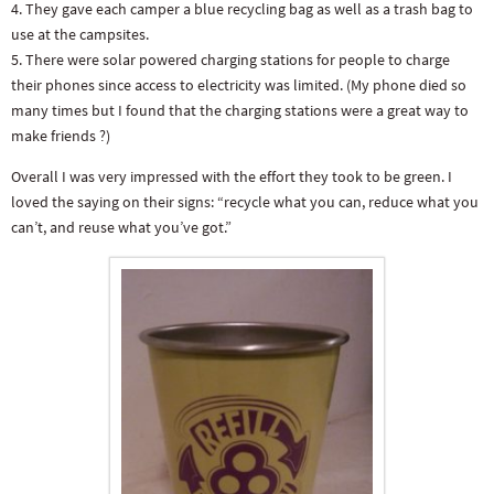
4. They gave each camper a blue recycling bag as well as a trash bag to
use at the campsites.
5. There were solar powered charging stations for people to charge
their phones since access to electricity was limited. (My phone died so
many times but I found that the charging stations were a great way to
make friends ?)
Overall I was very impressed with the effort they took to be green. I
loved the saying on their signs: “recycle what you can, reduce what you
can’t, and reuse what you’ve got.”