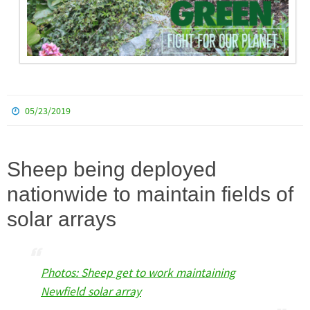
05/23/2019
Sheep being deployed
nationwide to maintain fields of
solar arrays
Photos: Sheep get to work maintaining
Newfield solar array