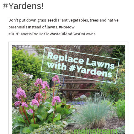
#Yardens!
Don't put down grass seed! Plant vegetables, trees and native
perennials instead of lawns. #NoMow
#OurPlanetIsTooHotToWasteOilAndGasOnLawns