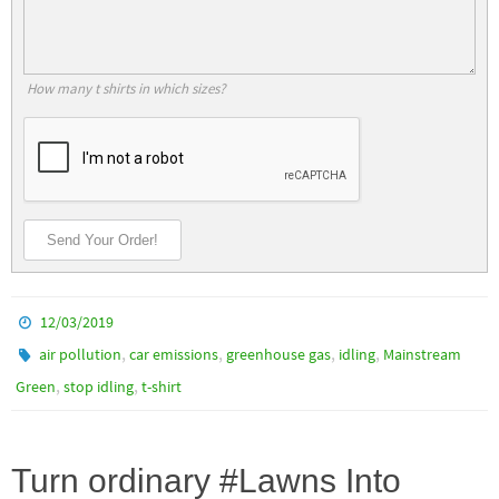
How many t shirts in which sizes?
Send Your Order!
12/03/2019
,
,
,
,
air pollution
car emissions
greenhouse gas
idling
Mainstream
,
,
Green
stop idling
t-shirt
Turn ordinary #Lawns Into