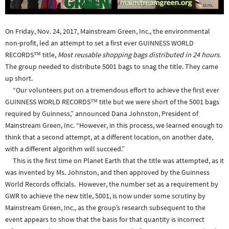
On Friday, Nov. 24, 2017, Mainstream Green, Inc., the environmental
non-profit, led an attempt to set a first ever GUINNESS WORLD
RECORDS™ title,
Most reusable shopping bags distributed in 24 hours.
The group needed to distribute 5001 bags to snag the title. They came
up short.
“Our volunteers put on a tremendous effort to achieve the first ever
GUINNESS WORLD RECORDS™ title but we were short of the 5001 bags
required by Guinness,” announced Dana Johnston, President of
Mainstream Green, Inc. “However, in this process, we learned enough to
think that a second attempt, at a different location, on another date,
with a different algorithm will succeed.”
This is the first time on Planet Earth that the title was attempted, as it
was invented by Ms. Johnston, and then approved by the Guinness
World Records officials. However, the number set as a requirement by
GWR to achieve the new title, 5001, is now under some scrutiny by
Mainstream Green, Inc., as the group’s research subsequent to the
event appears to show that the basis for that quantity is incorrect