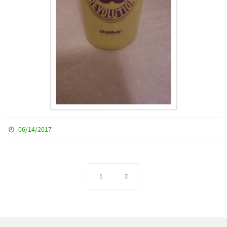
06/14/2017
1
2