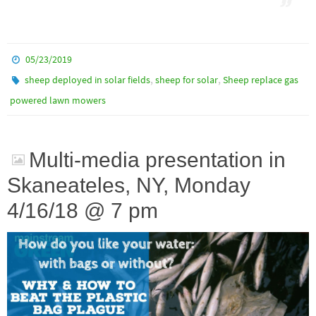
05/23/2019
,
,
sheep deployed in solar fields
sheep for solar
Sheep replace gas
powered lawn mowers
Multi-media presentation in
Skaneateles, NY, Monday
4/16/18 @ 7 pm