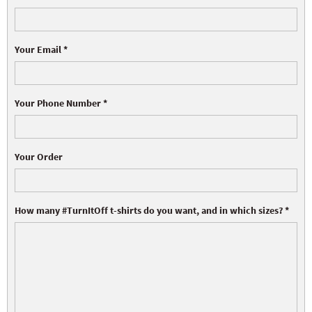
Your Email
*
Your Phone Number
*
Your Order
How many #TurnItOff t-shirts do you want, and in which sizes?
*