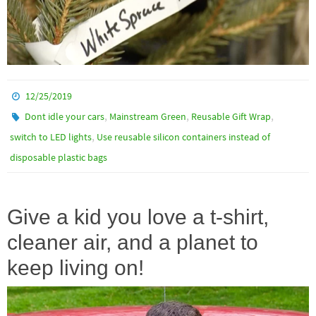
12/25/2019
,
,
,
Dont idle your cars
Mainstream Green
Reusable Gift Wrap
,
switch to LED lights
Use reusable silicon containers instead of
disposable plastic bags
Give a kid you love a t-shirt,
cleaner air, and a planet to
keep living on!