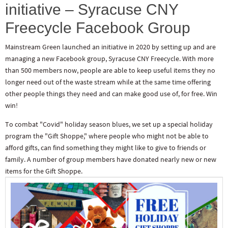
initiative – Syracuse CNY
Freecycle Facebook Group
Mainstream Green launched an initiative in 2020 by setting up and are
managing a new Facebook group, Syracuse CNY Freecycle. With more
than 500 members now, people are able to keep useful items they no
longer need out of the waste stream while at the same time offering
other people things they need and can make good use of, for free. Win
win!
To combat "Covid" holiday season blues, we set up a special holiday
program the "Gift Shoppe," where people who might not be able to
afford gifts, can find something they might like to give to friends or
family. A number of group members have donated nearly new or new
items for the Gift Shoppe.