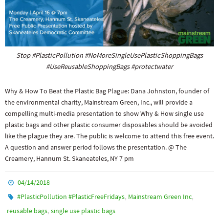
Stop #PlasticPollution #NoMoreSingleUsePlasticShoppingBags
#UseReusableShoppingBags #protectwater
Why & How To Beat the Plastic Bag Plague: Dana Johnston, founder of
the environmental charity, Mainstream Green, Inc., will provide a
compelling multi-media presentation to show Why & How single use
plastic bags and other plastic consumer disposables should be avoided
like the plague they are. The public is welcome to attend this free event.
A question and answer period follows the presentation. @ The
Creamery, Hannum St. Skaneateles, NY 7 pm
04/14/2018
,
,
#PlasticPollution #PlasticFreeFridays
Mainstream Green Inc
,
reusable bags
single use plastic bags