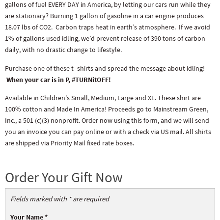
gallons of fuel EVERY DAY in America, by letting our cars run while they
are stationary? Burning 1 gallon of gasoline in a car engine produces
18.07 lbs of CO2. Carbon traps heat in earth’s atmosphere. If we avoid
1% of gallons used idling, we’d prevent release of 390 tons of carbon
daily, with no drastic change to lifestyle.
Purchase one of these t- shirts and spread the message about idling!
When your car is in P, #TURNitOFF!
Available in Children's Small, Medium, Large and XL. These shirt are
100% cotton and Made In America! Proceeds go to Mainstream Green,
Inc., a 501 (c)(3) nonprofit. Order now using this form, and we will send
you an invoice you can pay online or with a check via US mail. All shirts
are shipped via Priority Mail fixed rate boxes.
Order Your Gift Now
Fields marked with * are required
Your Name
*