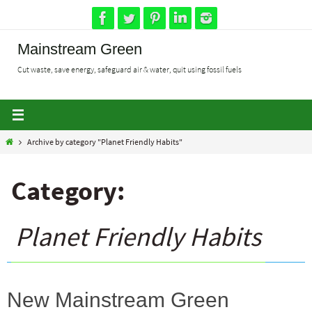
Skip
to
content
Mainstream Green
Cut waste, save energy, safeguard air & water, quit using fossil fuels
Home
Archive by category "Planet Friendly Habits"
Category:
Planet Friendly Habits
New Mainstream Green