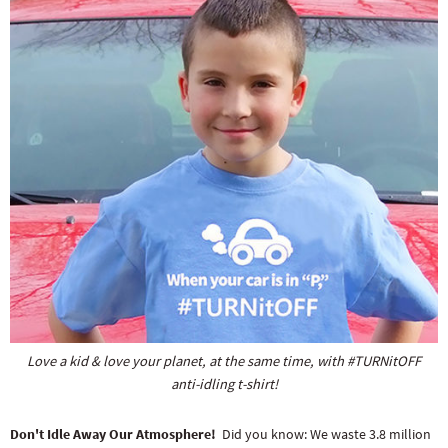
Love a kid & love your planet, at the same time, with #TURNitOFF
anti-idling t-shirt!
Don't Idle Away Our Atmosphere!
Did you know: We waste 3.8 million