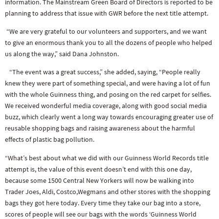
information. The Mainstream Green Board of Directors is reported to be
planning to address that issue with GWR before the next title attempt.
“We are very grateful to our volunteers and supporters, and we want
to give an enormous thank you to all the dozens of people who helped
us along the way,” said Dana Johnston.
“The event was a great success,” she added, saying, “People really
knew they were part of something special, and were having a lot of fun
with the whole Guinness thing, and posing on the red carpet for selfies.
We received wonderful media coverage, along with good social media
buzz, which clearly went a long way towards encouraging greater use of
reusable shopping bags and raising awareness about the harmful
effects of plastic bag pollution.
“What’s best about what we did with our Guinness World Records title
attempt is, the value of this event doesn’t end with this one day,
because some 1500 Central New Yorkers will now be walking into
Trader Joes, Aldi, Costco,Wegmans and other stores with the shopping
bags they got here today. Every time they take our bag into a store,
scores of people will see our bags with the words ‘Guinness World