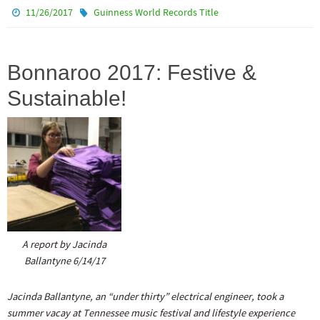
11/26/2017
Guinness World Records Title
Bonnaroo 2017: Festive &
Sustainable!
A report by Jacinda
Ballantyne 6/14/17
Jacinda Ballantyne, an “under thirty” electrical engineer, took a
summer vacay at Tennessee music festival and lifestyle experience