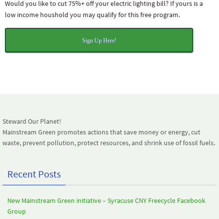
Would you like to cut 75%+ off your electric lighting bill? If yours is a
low income houshold you may qualify for this free program.
Sign Up Here!
Steward Our Planet!
Mainstream Green promotes actions that save money or energy, cut
waste, prevent pollution, protect resources, and shrink use of fossil fuels.
Recent Posts
New Mainstream Green initiative – Syracuse CNY Freecycle Facebook
Group