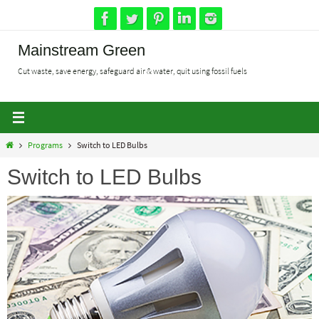
Skip
to
content
Mainstream Green
Cut waste, save energy, safeguard air & water, quit using fossil fuels
Home
Programs
Switch to LED Bulbs
Switch to LED Bulbs