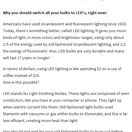
Why you should switch all your bulbs to LED’s, right now!
Americans have used incandescent and fluorescent lighting since 1910.
Today, there’s something better, called LED lighting. It gives you more
kinds of light, in more colors and brightness ranges, using only about
1/5 of the energy used by old fashioned incandescent lighting, and 1/2
the energy of fluorescent. Also, LED bulbs are
very
durable and many
will last 17 years or longer!
In terms of dollars, using LED lighting is like spending $2 on a cup of
coffee instead of $10.
How is this possible?
LED stands for Light Emitting Diodes. These lights are composed of semi
conductors, like you have in your computer or phone. They light up
when electric current hits them. Old fashioned light bulbs used
filaments with vacuums or gas within bulbs to illuminate, and this is far
less efficient, creating more heat than light.
You should not wait for your old fashioned bulbs to burn out before