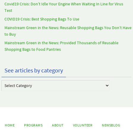
Covid19 Crisis: Don’t Idle Your Engine When Waiting In Line for Virus
Test
COVID19 Crisis: Best Shopping Bags To Use
Mainstream Green in the News: Reusable Shopping Bags You Don’t Have
to Buy
Mainstream Green in the News: Provided Thousands of Reusable
Shopping Bags to Food Pantries
See articles by category
See
articles
by
category
HOME
PROGRAMS
ABOUT
VOLUNTEER
NEWSBLOG