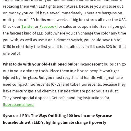
replacing them with LED lights and fixtures, because you will lose out
on money you could have saved immediately. There are bargains on
multi packs of LED bulbs most weeks at big box stores all over the USA.
Check our
Twitter
or
Facebook
for sales or coupon info. Even if you get
the fanciest kind of LED bulb, where you can change the color any time
you wish, as well as use it on a dimmer switch, you could save up to
$150 in electricity the first year it is installed, even if it costs $23 for that
one bulb!
What to do with your old-fashioned bulbs:
Incandescent bulbs can go
out in your ordinary trash. Place them in a box so people won’t get
injured by the glass. But you must recycle and handle with great care
used compact fluorescents (CFL’s) and tube fluorescents, because they
have mercury gas and chemicals inside that are poisonous as dust.
They need special disposal. Get safe handling instructions for
fluorescents here.
Syracuse LED’s The Way: Outfitting 100 low income Syracuse
households with LED’s, fighting climate change & poverty