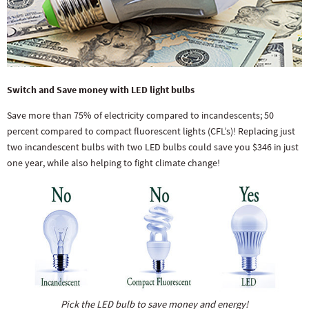
Switch and Save money with LED light bulbs
Save more than 75% of electricity compared to incandescents; 50
percent compared to compact fluorescent lights (CFL’s)! Replacing just
two incandescent bulbs with two LED bulbs could save you $346 in just
one year, while also helping to fight climate change!
Pick the LED bulb to save money and energy!