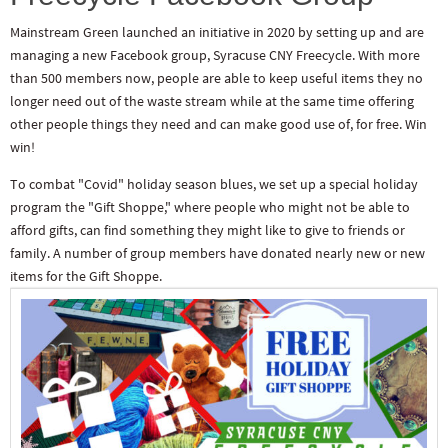
Mainstream Green launched an initiative in 2020 by setting up and are
managing a new Facebook group, Syracuse CNY Freecycle. With more
than 500 members now, people are able to keep useful items they no
longer need out of the waste stream while at the same time offering
other people things they need and can make good use of, for free. Win
win!
To combat "Covid" holiday season blues, we set up a special holiday
program the "Gift Shoppe," where people who might not be able to
afford gifts, can find something they might like to give to friends or
family. A number of group members have donated nearly new or new
items for the Gift Shoppe.