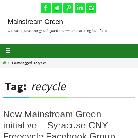
Skip
to
content
Mainstream Green
Cut waste, save energy, safeguard air & water, quit using fossil fuels
Home
Posts tagged "recycle"
Tag:
recycle
New Mainstream Green
initiative – Syracuse CNY
Freecycle Facebook Group