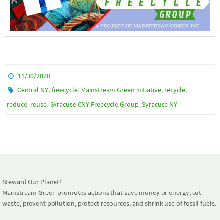
11/30/2020
,
,
,
,
Central NY
freecycle
Mainstream Green initiative
recycle
,
,
,
reduce
reuse
Syracuse CNY Freecycle Group
Syracuse NY
Steward Our Planet!
Mainstream Green promotes actions that save money or energy, cut
waste, prevent pollution, protect resources, and shrink use of fossil fuels.