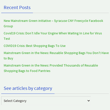
Recent Posts
New Mainstream Green initiative – Syracuse CNY Freecycle Facebook
Group
Covid19 Crisis: Don’t Idle Your Engine When Waiting In Line for Virus
Test
COVID19 Crisis: Best Shopping Bags To Use
Mainstream Green in the News: Reusable Shopping Bags You Don’t Have
to Buy
Mainstream Green in the News: Provided Thousands of Reusable
Shopping Bags to Food Pantries
See articles by category
See
articles
by