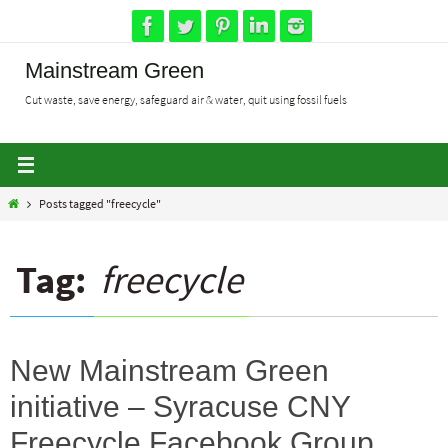
Skip
to
content
Mainstream Green
Cut waste, save energy, safeguard air & water, quit using fossil fuels
Home
Posts tagged "freecycle"
Tag:
freecycle
New Mainstream Green
initiative – Syracuse CNY
Freecycle Facebook Group