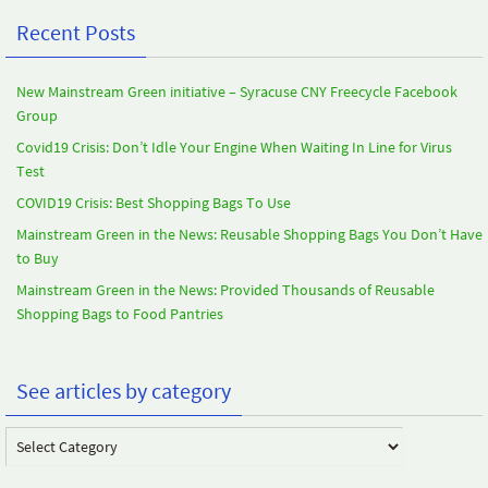
Recent Posts
New Mainstream Green initiative – Syracuse CNY Freecycle Facebook
Group
Covid19 Crisis: Don’t Idle Your Engine When Waiting In Line for Virus
Test
COVID19 Crisis: Best Shopping Bags To Use
Mainstream Green in the News: Reusable Shopping Bags You Don’t Have
to Buy
Mainstream Green in the News: Provided Thousands of Reusable
Shopping Bags to Food Pantries
See articles by category
See
articles
by