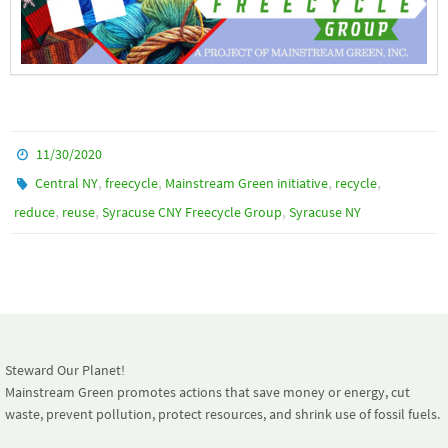
11/30/2020
,
,
,
,
Central NY
freecycle
Mainstream Green initiative
recycle
,
,
,
reduce
reuse
Syracuse CNY Freecycle Group
Syracuse NY
Steward Our Planet!
Mainstream Green promotes actions that save money or energy, cut
waste, prevent pollution, protect resources, and shrink use of fossil fuels.