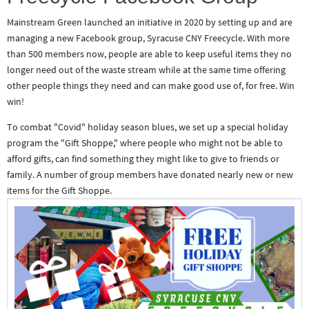
Mainstream Green launched an initiative in 2020 by setting up and are
managing a new Facebook group, Syracuse CNY Freecycle. With more
than 500 members now, people are able to keep useful items they no
longer need out of the waste stream while at the same time offering
other people things they need and can make good use of, for free. Win
win!
To combat "Covid" holiday season blues, we set up a special holiday
program the "Gift Shoppe," where people who might not be able to
afford gifts, can find something they might like to give to friends or
family. A number of group members have donated nearly new or new
items for the Gift Shoppe.