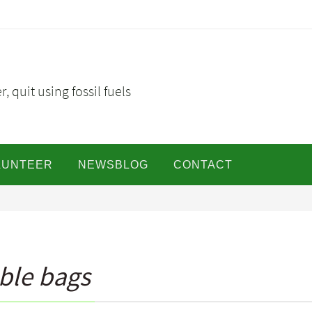
, quit using fossil fuels
LUNTEER
NEWSBLOG
CONTACT
ble bags