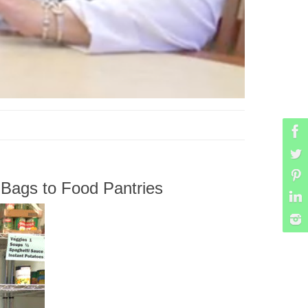
Bags to Food Pantries