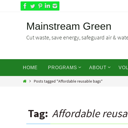
Skip
to
content
Mainstream Green
Cut waste, save energy, safeguard air & water
Skip
HOME
PROGRAMS
ABOUT
VO
to
content
Home
Posts tagged "Affordable reusable bags"
Tag:
Affordable reusa