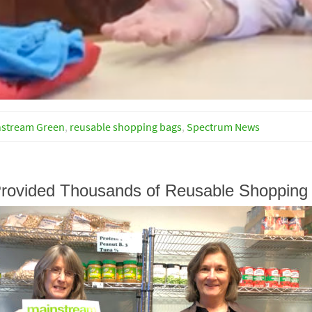
nstream Green
,
reusable shopping bags
,
Spectrum News
rovided Thousands of Reusable Shopping 