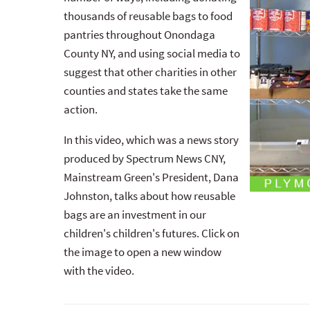
thousands of reusable bags to food
pantries throughout Onondaga
County NY, and using social media to
suggest that other charities in other
counties and states take the same
action.
In this video, which was a news story
produced by Spectrum News CNY,
Mainstream Green's President, Dana
Johnston, talks about how reusable
bags are an investment in our
children's children's futures. Click on
the image to open a new window
with the video.