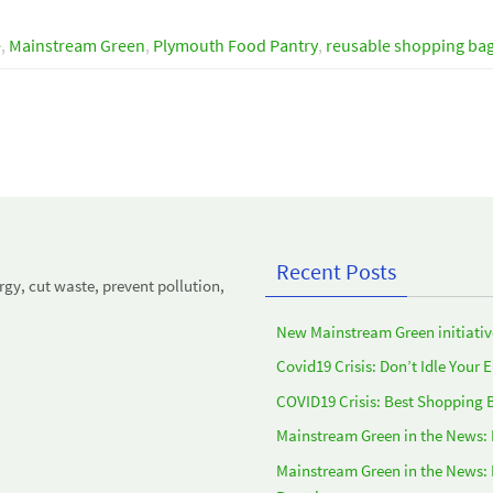
e
,
Mainstream Green
,
Plymouth Food Pantry
,
reusable shopping ba
Recent Posts
y, cut waste, prevent pollution,
New Mainstream Green initiativ
Covid19 Crisis: Don’t Idle Your 
COVID19 Crisis: Best Shopping 
Mainstream Green in the News:
Mainstream Green in the News: