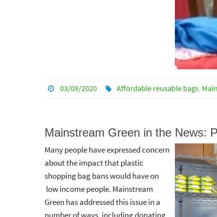
03/09/2020
Affordable reusable bags
,
Mai
Mainstream Green in the News: P
Many people have expressed concern
about the impact that plastic
shopping bag bans would have on
low income people. Mainstream
Green has addressed this issue in a
number of ways, including donating