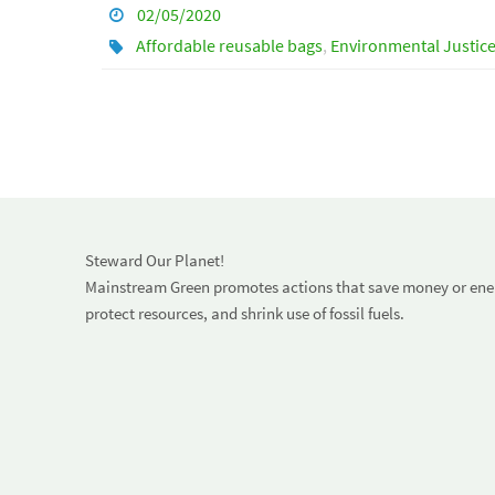
02/05/2020
Affordable reusable bags
,
Environmental Justic
Steward Our Planet!
Mainstream Green promotes actions that save money or energ
protect resources, and shrink use of fossil fuels.