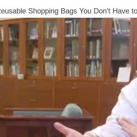
Reusable Shopping Bags You Don’t Have t