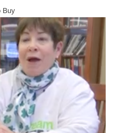
o Buy