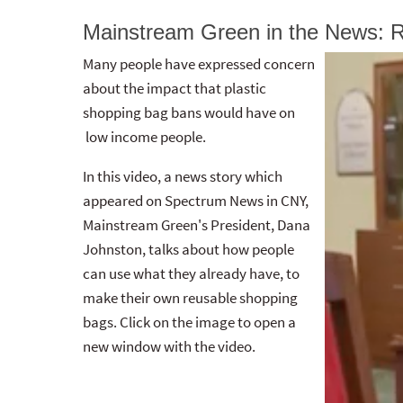
Mainstream Green in the News: 
Many people have expressed concern
about the impact that plastic
shopping bag bans would have on
low income people.
In this video, a news story which
appeared on Spectrum News in CNY,
Mainstream Green's President, Dana
Johnston, talks about how people
can use what they already have, to
make their own reusable shopping
bags. Click on the image to open a
new window with the video.