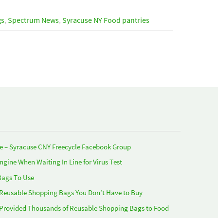
gs
,
Spectrum News
,
Syracuse NY Food pantries
e – Syracuse CNY Freecycle Facebook Group
Engine When Waiting In Line for Virus Test
Bags To Use
 Reusable Shopping Bags You Don’t Have to Buy
 Provided Thousands of Reusable Shopping Bags to Food