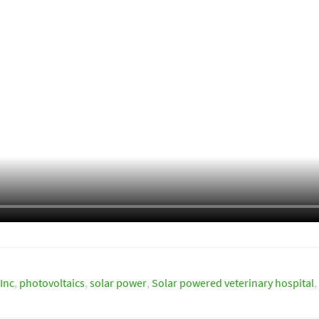
Inc
,
photovoltaics
,
solar power
,
Solar powered veterinary hospital
,