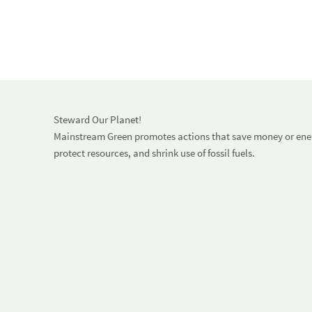
Steward Our Planet!
Mainstream Green promotes actions that save money or energ
protect resources, and shrink use of fossil fuels.