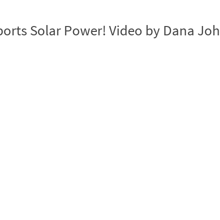
ports Solar Power! Video by Dana Jo