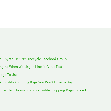
e – Syracuse CNY Freecycle Facebook Group
Engine When Waiting In Line for Virus Test
Bags To Use
 Reusable Shopping Bags You Don’t Have to Buy
 Provided Thousands of Reusable Shopping Bags to Food