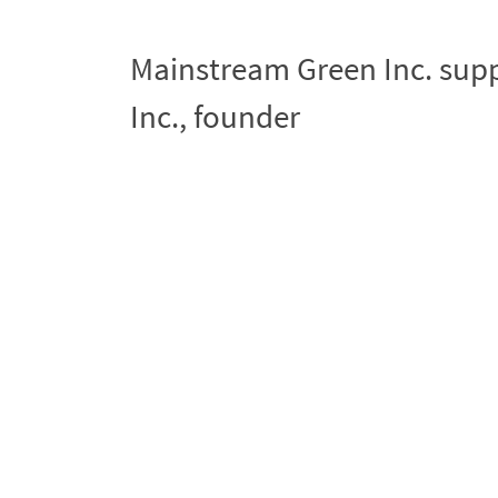
Mainstream Green Inc. sup
Inc., founder