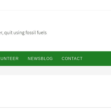
, quit using fossil fuels
LUNTEER
NEWSBLOG
CONTACT