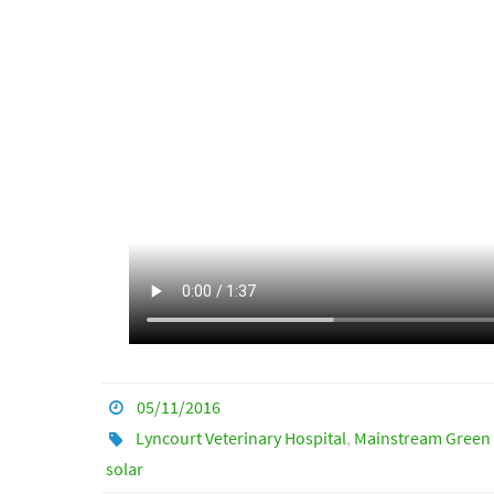
05/11/2016
Lyncourt Veterinary Hospital
,
Mainstream Green 
solar