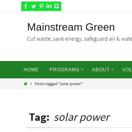
Skip
to
content
Mainstream Green
Cut waste, save energy, safeguard air & water
Skip
HOME
PROGRAMS
ABOUT
VO
to
content
Home
Posts tagged "solar power"
Tag:
solar power