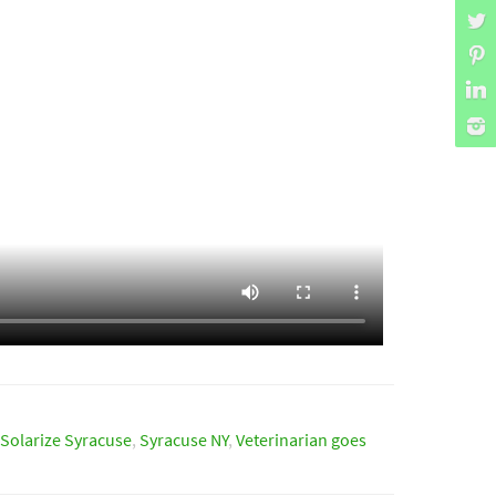
Solarize Syracuse
,
Syracuse NY
,
Veterinarian goes