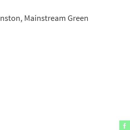
hnston, Mainstream Green