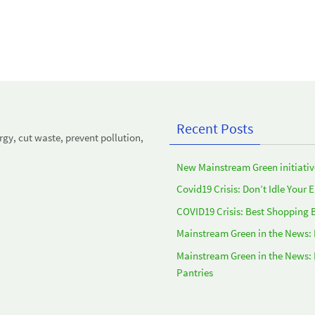
Recent Posts
y, cut waste, prevent pollution,
New Mainstream Green initiativ
Covid19 Crisis: Don’t Idle Your 
COVID19 Crisis: Best Shopping 
Mainstream Green in the News:
Mainstream Green in the News:
Pantries