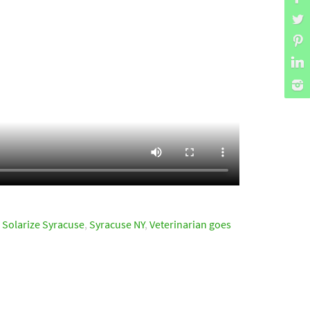
,
Solarize Syracuse
,
Syracuse NY
,
Veterinarian goes