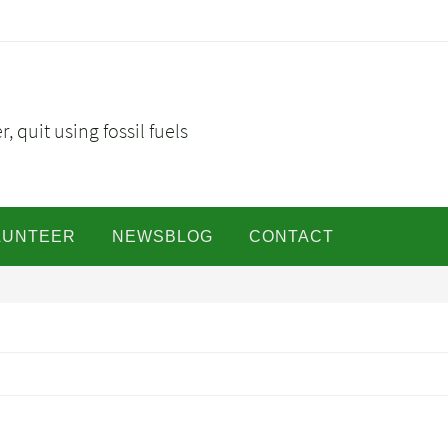
, quit using fossil fuels
LUNTEER
NEWSBLOG
CONTACT