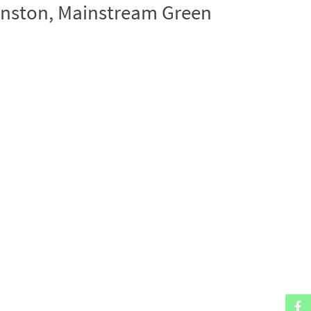
hnston, Mainstream Green