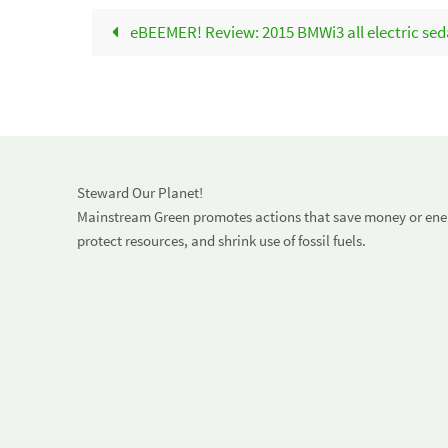
eBEEMER! Review: 2015 BMWi3 all electric sedan
Steward Our Planet!
Mainstream Green promotes actions that save money or energ
protect resources, and shrink use of fossil fuels.