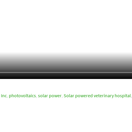
 Inc
,
photovoltaics
,
solar power
,
Solar powered veterinary hospital