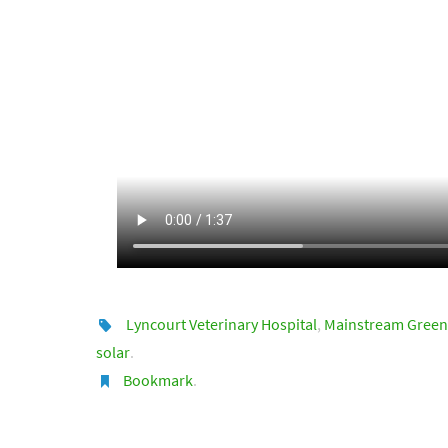
Lyncourt Veterinary Hospital
,
Mainstream Green
solar
.
Bookmark
.