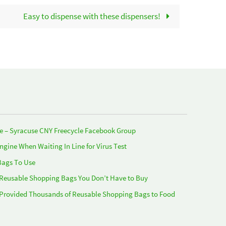
Easy to dispense with these dispensers!
e – Syracuse CNY Freecycle Facebook Group
Engine When Waiting In Line for Virus Test
Bags To Use
 Reusable Shopping Bags You Don’t Have to Buy
 Provided Thousands of Reusable Shopping Bags to Food