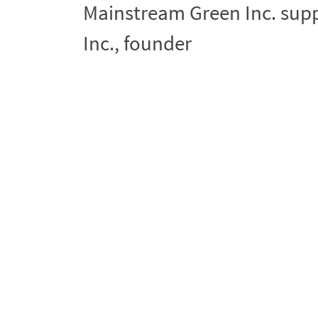
Mainstream Green Inc. sup
Inc., founder