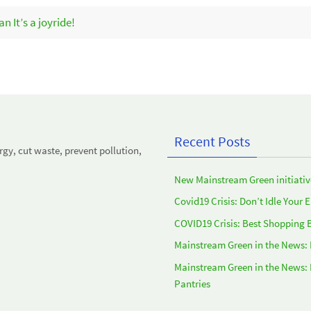
 It’s a joyride!
Recent Posts
y, cut waste, prevent pollution,
New Mainstream Green initiativ
Covid19 Crisis: Don’t Idle Your 
COVID19 Crisis: Best Shopping 
Mainstream Green in the News:
Mainstream Green in the News:
Pantries