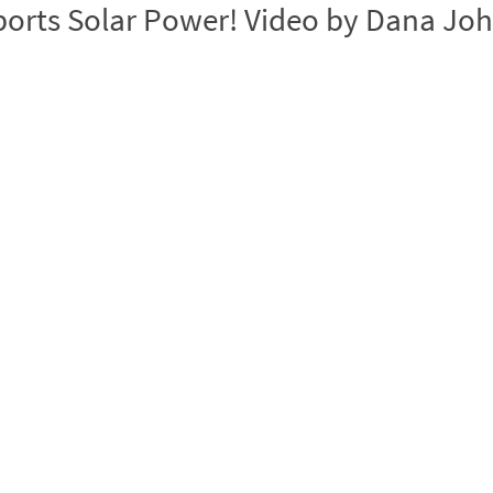
ports Solar Power! Video by Dana Jo