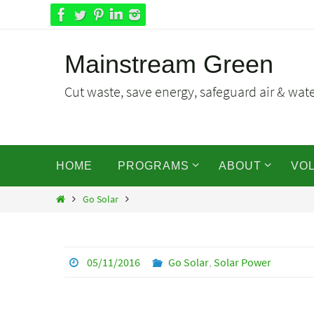
Skip
to
content
Mainstream Green
Cut waste, save energy, safeguard air & water
Skip
HOME
PROGRAMS
ABOUT
VO
to
content
Home
Go Solar
05/11/2016
Go Solar
,
Solar Power