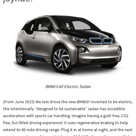
BMWi3 All Electric Sedan
(From June 2015) We test drove the new BMWi3! Invented to be electric,
this intentionally “designed to be sustainable” sedan has incredible
acceleration with sports car handling. Imagine having a guilt free, CO2
free, fun-filled driving experience! It uses regenerative braking to help
extend its 80 mile driving range. Plug it in at home at night, and the next