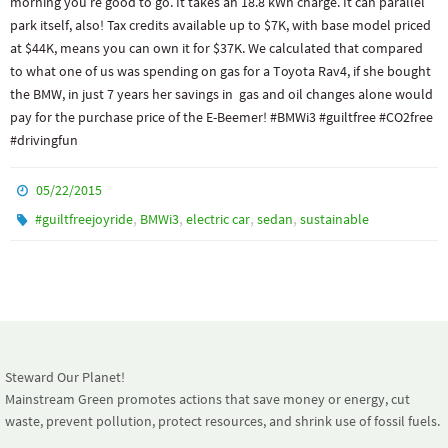
morning you’re good to go. It takes an 18.8 kWh charge. It can parallel
park itself, also! Tax credits available up to $7K, with base model priced
at $44K, means you can own it for $37K. We calculated that compared
to what one of us was spending on gas for a Toyota Rav4, if she bought
the BMW, in just 7 years her savings in gas and oil changes alone would
pay for the purchase price of the E-Beemer! #BMWi3 #guiltfree #CO2free
#drivingfun
05/22/2015
,
,
,
,
#guiltfreejoyride
BMWi3
electric car
sedan
sustainable
Steward Our Planet!
Mainstream Green promotes actions that save money or energy, cut
waste, prevent pollution, protect resources, and shrink use of fossil fuels.