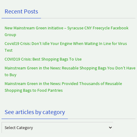
Recent Posts
New Mainstream Green initiative – Syracuse CNY Freecycle Facebook
Group
Covid19 Crisis: Don’t Idle Your Engine When Waiting In Line for Virus
Test
COVID19 Crisis: Best Shopping Bags To Use
Mainstream Green in the News: Reusable Shopping Bags You Don’t Have
to Buy
Mainstream Green in the News: Provided Thousands of Reusable
Shopping Bags to Food Pantries
See articles by category
See
articles