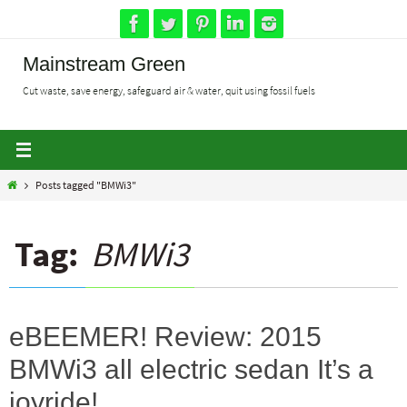
Skip
to
content
Mainstream Green
Cut waste, save energy, safeguard air & water, quit using fossil fuels
Home
Posts tagged "BMWi3"
Tag:
BMWi3
eBEEMER! Review: 2015
BMWi3 all electric sedan It’s a
joyride!