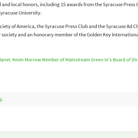
l and local honors, including 15 awards from the Syracuse Press 
racuse University.
ciety of America, the Syracuse Press Club and the Syracuse Ad Cl
 society and an honorary member of the Golden Key Internationa
Planet
,
Kevin Morrow Member of Mainstream Green In's Board of Dir
q.