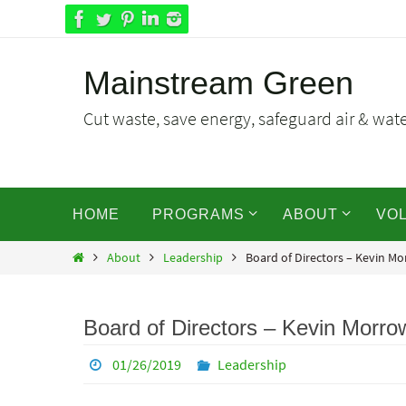
Skip
to
content
Mainstream Green
Cut waste, save energy, safeguard air & water
Skip
HOME
PROGRAMS
ABOUT
VO
to
content
Home
About
Leadership
Board of Directors – Kevin M
Board of Directors – Kevin Morro
01/26/2019
Leadership