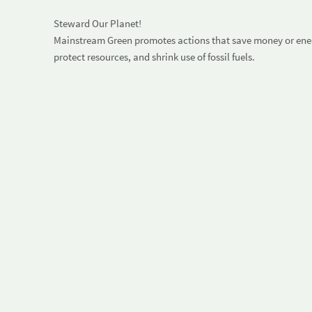
Steward Our Planet!
Mainstream Green promotes actions that save money or energ
protect resources, and shrink use of fossil fuels.