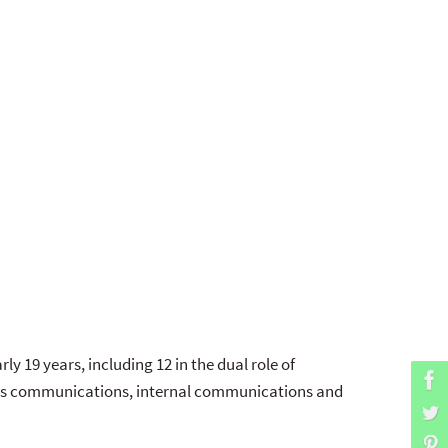
ly 19 years, including 12 in the dual role of
risis communications, internal communications and