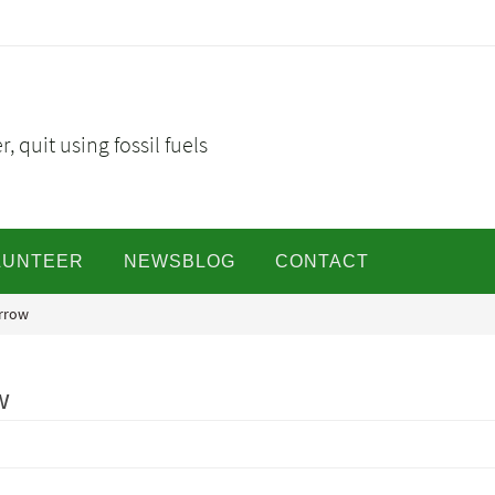
, quit using fossil fuels
LUNTEER
NEWSBLOG
CONTACT
orrow
w