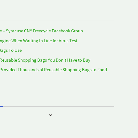
e – Syracuse CNY Freecycle Facebook Group
Engine When Waiting In Line for Virus Test
Bags To Use
 Reusable Shopping Bags You Don’t Have to Buy
 Provided Thousands of Reusable Shopping Bags to Food