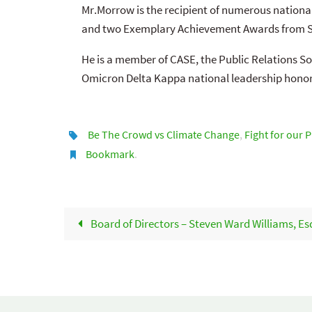
Mr.Morrow is the recipient of numerous nationa
and two Exemplary Achievement Awards from Sy
He is a member of CASE, the Public Relations So
Omicron Delta Kappa national leadership honor
Be The Crowd vs Climate Change
,
Fight for our 
Bookmark
.
Board of Directors – Steven Ward Williams, Es