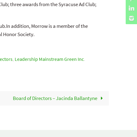
Club; three awards from the Syracuse Ad Club;
ub.In addition, Morrow is a member of the
l Honor Society.
ectors
,
Leadership Mainstream Green Inc
.
Board of Directors – Jacinda Ballantyne