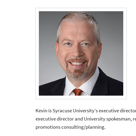
Kevin is Syracuse University’s executive director
executive director and University spokesman, r
promotions consulting/planning.