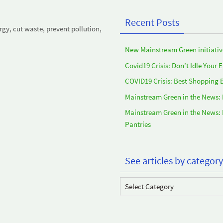
Recent Posts
y, cut waste, prevent pollution,
New Mainstream Green initiativ
Covid19 Crisis: Don’t Idle Your 
COVID19 Crisis: Best Shopping 
Mainstream Green in the News:
Mainstream Green in the News:
Pantries
See articles by category
See
articles
by
category