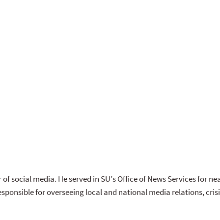
 of social media. He served in SU’s Office of News Services for near
esponsible for overseeing local and national media relations, c