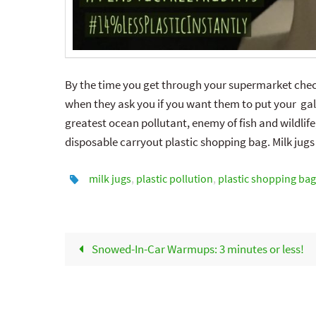
By the time you get through your supermarket check
when they ask you if you want them to put your gall
greatest ocean pollutant, enemy of fish and wildlife
disposable carryout plastic shopping bag. Milk jugs
milk jugs
,
plastic pollution
,
plastic shopping bag
Snowed-In-Car Warmups: 3 minutes or less!