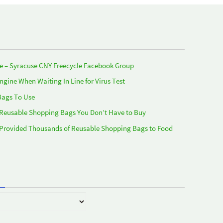
e – Syracuse CNY Freecycle Facebook Group
Engine When Waiting In Line for Virus Test
Bags To Use
 Reusable Shopping Bags You Don’t Have to Buy
 Provided Thousands of Reusable Shopping Bags to Food