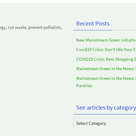
Recent Posts
y, cut waste, prevent pollution,
New Mainstream Green initiativ
Covid19 Crisis: Don’t Idle Your 
COVID19 Crisis: Best Shopping 
Mainstream Green in the News:
Mainstream Green in the News:
Pantries
See articles by category
See
articles
by