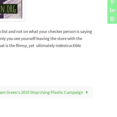
 list and not on what your checker person is saying
ly you see yourself leaving the store with the
t is the flimsy, yet ultimately indestructible
am Green’s 2019 Stop Using Plastic Campaign