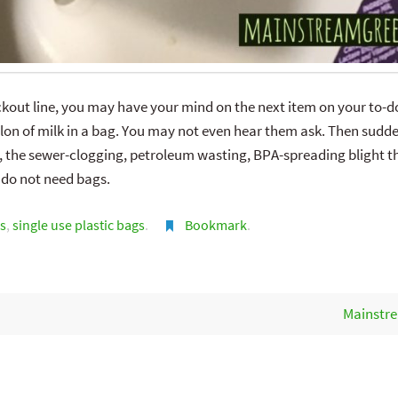
out line, you may have your mind on the next item on your to-do
on of milk in a bag. You may not even hear them ask. Then sudden
, the sewer-clogging, petroleum wasting, BPA-spreading blight tha
 do not need bags.
s
,
single use plastic bags
.
Bookmark
.
Mainstre