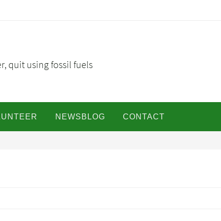
, quit using fossil fuels
LUNTEER
NEWSBLOG
CONTACT