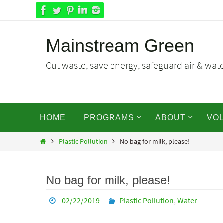
Skip
to
content
Mainstream Green
Cut waste, save energy, safeguard air & water
Skip
HOME
PROGRAMS
ABOUT
VO
to
content
Home
Plastic Pollution
No bag for milk, please!
No bag for milk, please!
02/22/2019
Plastic Pollution
,
Water