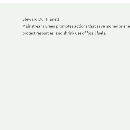
Steward Our Planet!
Mainstream Green promotes actions that save money or energ
protect resources, and shrink use of fossil fuels.