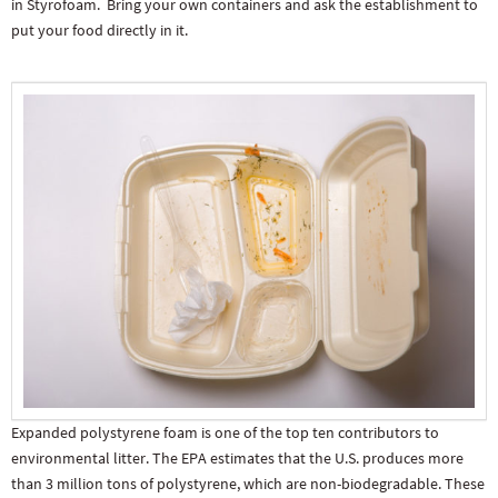
in Styrofoam. Bring your own containers and ask the establishment to
put your food directly in it.
Expanded polystyrene foam is one of the top ten contributors to
environmental litter. The EPA estimates that the U.S. produces more
than 3 million tons of polystyrene, which are non-biodegradable. These