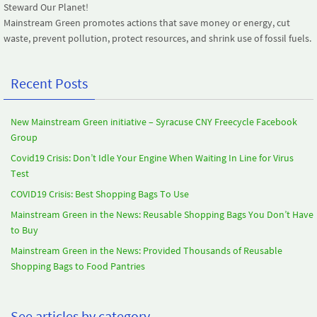
Steward Our Planet!
Mainstream Green promotes actions that save money or energy, cut
waste, prevent pollution, protect resources, and shrink use of fossil fuels.
Recent Posts
New Mainstream Green initiative – Syracuse CNY Freecycle Facebook
Group
Covid19 Crisis: Don’t Idle Your Engine When Waiting In Line for Virus
Test
COVID19 Crisis: Best Shopping Bags To Use
Mainstream Green in the News: Reusable Shopping Bags You Don’t Have
to Buy
Mainstream Green in the News: Provided Thousands of Reusable
Shopping Bags to Food Pantries
See articles by category