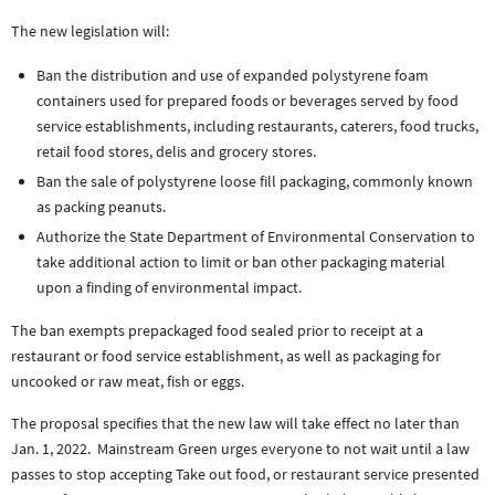
The new legislation will:
Ban the distribution and use of expanded polystyrene foam
containers used for prepared foods or beverages served by food
service establishments, including restaurants, caterers, food trucks,
retail food stores, delis and grocery stores.
Ban the sale of polystyrene loose fill packaging, commonly known
as packing peanuts.
Authorize the State Department of Environmental Conservation to
take additional action to limit or ban other packaging material
upon a finding of environmental impact.
The ban exempts prepackaged food sealed prior to receipt at a
restaurant or food service establishment, as well as packaging for
uncooked or raw meat, fish or eggs.
The proposal specifies that the new law will take effect no later than
Jan. 1, 2022. Mainstream Green urges everyone to not wait until a law
passes to stop accepting Take out food, or restaurant service presented