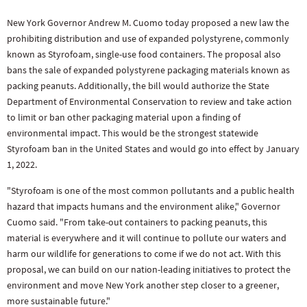
New York Governor Andrew M. Cuomo today proposed a new law the
prohibiting distribution and use of expanded polystyrene, commonly
known as Styrofoam, single-use food containers. The proposal also
bans the sale of expanded polystyrene packaging materials known as
packing peanuts. Additionally, the bill would authorize the State
Department of Environmental Conservation to review and take action
to limit or ban other packaging material upon a finding of
environmental impact. This would be the strongest statewide
Styrofoam ban in the United States and would go into effect by January
1, 2022.
"Styrofoam is one of the most common pollutants and a public health
hazard that impacts humans and the environment alike," Governor
Cuomo said. "From take-out containers to packing peanuts, this
material is everywhere and it will continue to pollute our waters and
harm our wildlife for generations to come if we do not act. With this
proposal, we can build on our nation-leading initiatives to protect the
environment and move New York another step closer to a greener,
more sustainable future."