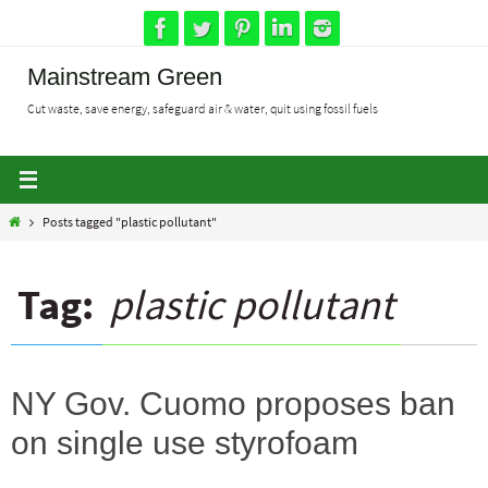
Skip
to
content
Mainstream Green
Cut waste, save energy, safeguard air & water, quit using fossil fuels
Home
Posts tagged "plastic pollutant"
Tag:
plastic pollutant
NY Gov. Cuomo proposes ban
on single use styrofoam