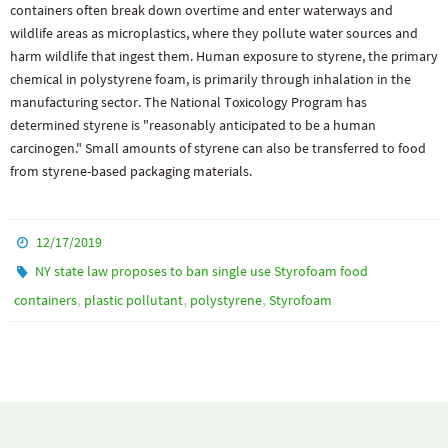
containers often break down overtime and enter waterways and
wildlife areas as microplastics, where they pollute water sources and
harm wildlife that ingest them. Human exposure to styrene, the primary
chemical in polystyrene foam, is primarily through inhalation in the
manufacturing sector. The National Toxicology Program has
determined styrene is "reasonably anticipated to be a human
carcinogen." Small amounts of styrene can also be transferred to food
from styrene-based packaging materials.
12/17/2019
NY state law proposes to ban single use Styrofoam food
,
,
,
containers
plastic pollutant
polystyrene
Styrofoam