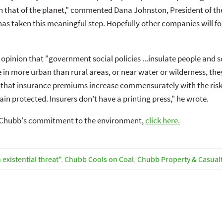
th that of the planet," commented Dana Johnston, President of t
s taken this meaningful step. Hopefully other companies will foll
pinion that "government social policies ...insulate people and soc
in more urban than rural areas, or near water or wilderness, they
that insurance premiums increase commensurately with the risks 
ain protected. Insurers don’t have a printing press," he wrote.
t Chubb's commitment to the environment,
click here.
existential threat"
,
Chubb Cools on Coal
,
Chubb Property & Casual