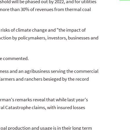
hold will be phased out by 2022, and for utilities
 more than 30% of revenues from thermal coal
risks of climate change and "the impact of
ction by policymakers, investors, businesses and
 he commented.
usiness and an agribusiness serving the commercial
 farmers and ranchers besieged by the record
man's remarks reveal that while last year's
ral Catastrophe claims, with insured losses
oal production and usage is in their long term