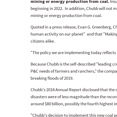
mining or energy production from coal.
Insu
beginning in 2022. In addition, Chubb will not
mining or energy production from coal.
Quoted in a press release, Evan G. Greenberg, 
human activity on our planet" and that "Making
citizens alike.
"The policy we are implementing today reflect
Because Chubb is the self-described "leading cro
P&C needs of farmers and ranchers," the compan
breaking floods of 2019.
Chubb's 2018 Annual Report disclosed that the 
disasters were of less magnitude than the record
around $80 billion, possibly the fourth highest in
"Chubb's decision to implement this new coal po