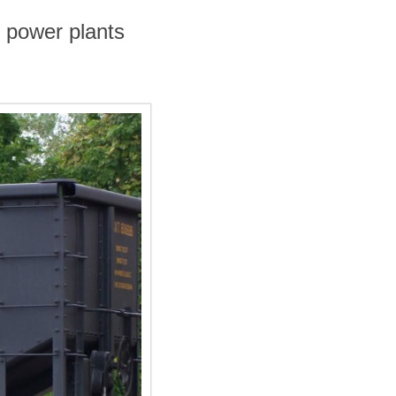
 power plants