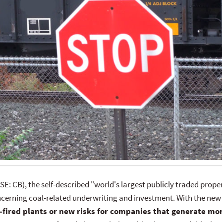
SE: CB), the self-described "world's largest publicly traded pro
cerning coal-related underwriting and investment. With the new
-fired plants or new risks for companies that generate mo