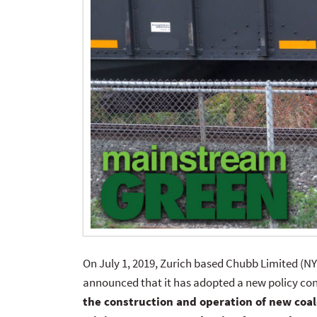
On July 1, 2019, Zurich based Chubb Limited (NY
announced that it has adopted a new policy con
the construction and operation of new coal