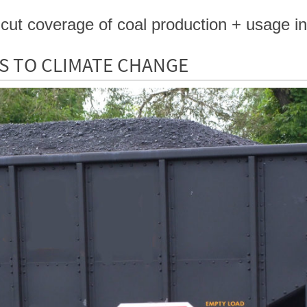
cut coverage of coal production + usage in
S TO CLIMATE CHANGE