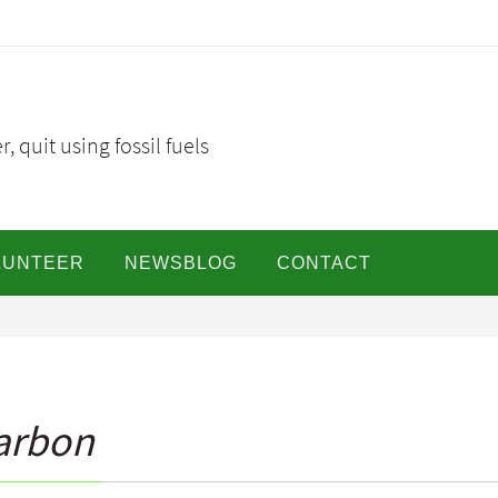
, quit using fossil fuels
LUNTEER
NEWSBLOG
CONTACT
Carbon