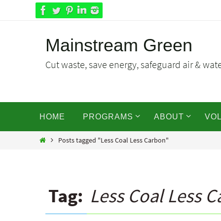
Skip
to
content
Mainstream Green
Cut waste, save energy, safeguard air & water
Skip
HOME
PROGRAMS
ABOUT
VO
to
content
Home
Posts tagged "Less Coal Less Carbon"
Tag:
Less Coal Less 