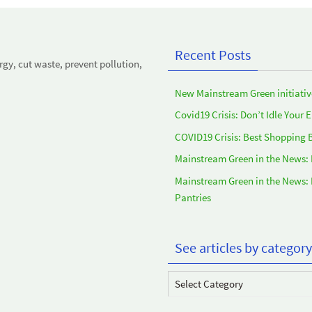
Recent Posts
y, cut waste, prevent pollution,
New Mainstream Green initiativ
Covid19 Crisis: Don’t Idle Your 
COVID19 Crisis: Best Shopping 
Mainstream Green in the News:
Mainstream Green in the News:
Pantries
See articles by category
See
articles
by