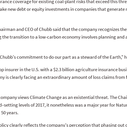
rance coverage for existing coal-plant risks that exceed this thres
 make new debt or equity investments in companies that generate
Chairman and CEO of Chubb said that the company recognizes the 
 the transition to a low-carbon economy involves planning and a
s Chubb's commitment to do our part as a steward of the Earth,"
p insurer in the U.S. with a $2.3 billion agriculture insurance b
y is clearly facing an extraordinary amount of loss claims from
company views Climate Change as an existential threat. The Chair
–setting levels of 2017, it nonetheless was a major year for Natu
 50 years.
licy clearly reflects the company's perception that phasing out c