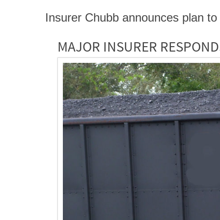
Insurer Chubb announces plan to 
MAJOR INSURER RESPOND