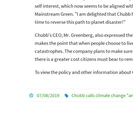
self interest, which now seems to be aligned wi
Mainstream Green. "I am delighted that Chubb ha
time to reverse this path to planet disaster!"
Chubb's CEO, Mr. Greenberg, also expressed the o
makes the point that when people choose to live 
catastrophes. The company plans to make sure 
there is a greater cost citizens must bear to rem
To view the policy and other information abou
07/08/2019
Chubb calls climate change "an 