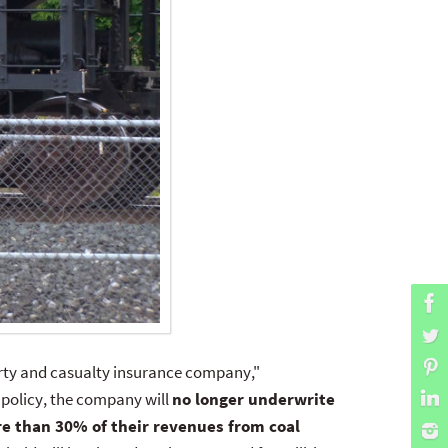
perty and casualty insurance company,"
 policy, the company will
no longer underwrite
re than 30% of their revenues from coal