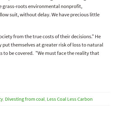
he grass-roots environmental nonprofit,
ow suit, without delay. We have precious little
iety from the true costs of their decisions." He
 put themselves at greater risk of loss to natural
to be covered. "We must face the reality that
ty
,
Divesting from coal
,
Less Coal Less Carbon