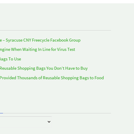
e – Syracuse CNY Freecycle Facebook Group
Engine When Waiting In Line for Virus Test
Bags To Use
 Reusable Shopping Bags You Don’t Have to Buy
 Provided Thousands of Reusable Shopping Bags to Food