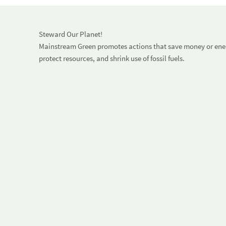
Steward Our Planet!
Mainstream Green promotes actions that save money or energ
protect resources, and shrink use of fossil fuels.