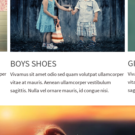
G
BOYS SHOES
per
Viv
Vivamus sit amet odio sed quam volutpat ullamcorper
vit
vitae at mauris. Aenean ullamcorper vestibulum
sag
sagittis. Nulla vel ornare mauris, id congue nisi.