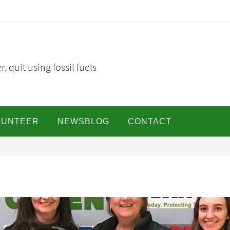
, quit using fossil fuels
LUNTEER
NEWSBLOG
CONTACT