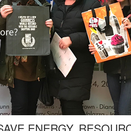
more?
VE ENERGY, RESOURCE