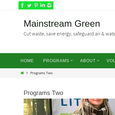
Skip
to
content
Mainstream Green
Cut waste, save energy, safeguard air & water
Skip
HOME
PROGRAMS
ABOUT
VO
to
content
Home
Programs Two
Programs Two