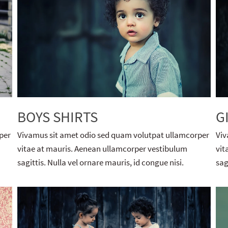
BOYS SHIRTS
G
per
Vivamus sit amet odio sed quam volutpat ullamcorper
Viv
vitae at mauris. Aenean ullamcorper vestibulum
vit
sagittis. Nulla vel ornare mauris, id congue nisi.
sag