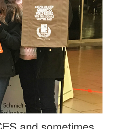
S and sometimes,