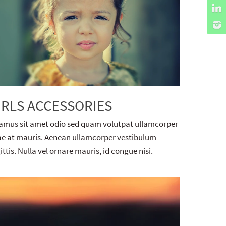
IRLS ACCESSORIES
amus sit amet odio sed quam volutpat ullamcorper
ae at mauris. Aenean ullamcorper vestibulum
ittis. Nulla vel ornare mauris, id congue nisi.