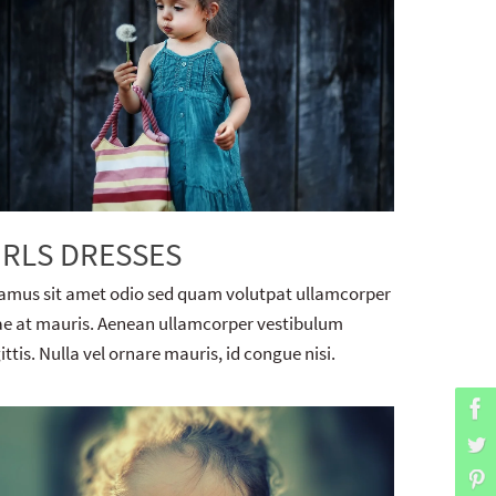
IRLS DRESSES
amus sit amet odio sed quam volutpat ullamcorper
ae at mauris. Aenean ullamcorper vestibulum
ittis. Nulla vel ornare mauris, id congue nisi.