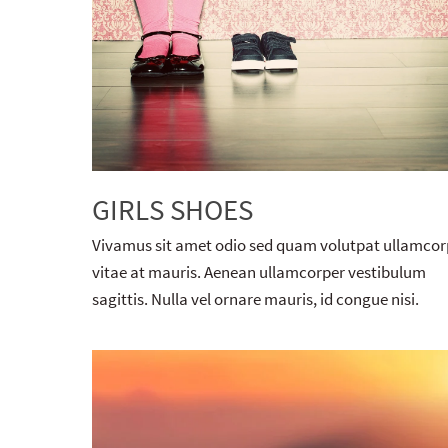
GIRLS SHOES
Vivamus sit amet odio sed quam volutpat ullamcor
vitae at mauris. Aenean ullamcorper vestibulum
sagittis. Nulla vel ornare mauris, id congue nisi.