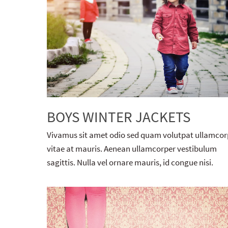
BOYS WINTER JACKETS
Vivamus sit amet odio sed quam volutpat ullamcor
vitae at mauris. Aenean ullamcorper vestibulum
sagittis. Nulla vel ornare mauris, id congue nisi.