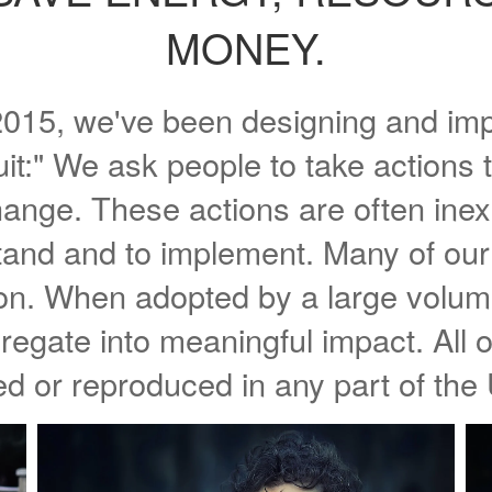
MONEY.
. 2015, we've been designing and i
uit:" We ask people to take actions 
hange. These actions are often inex
tand and to implement. Many of our 
ion. When adopted by a large volume
egate into meaningful impact. All o
d or reproduced in any part of the 