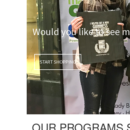
Would you like to see 
START SHOPPING
OUR PROGRAMS SA