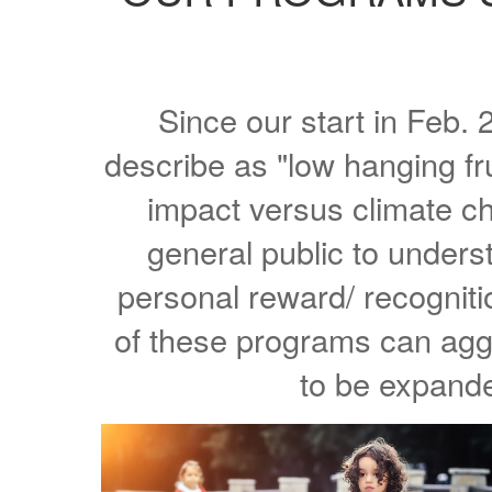
Since our start in Feb
describe as "low hanging fr
impact versus climate c
general public to unders
personal reward/ recognit
of these programs can aggr
to be expande