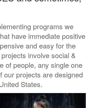
mplementing programs we
that have immediate positive
pensive and easy for the
projects involve social &
 of people, any single one
f our projects are designed
United States.